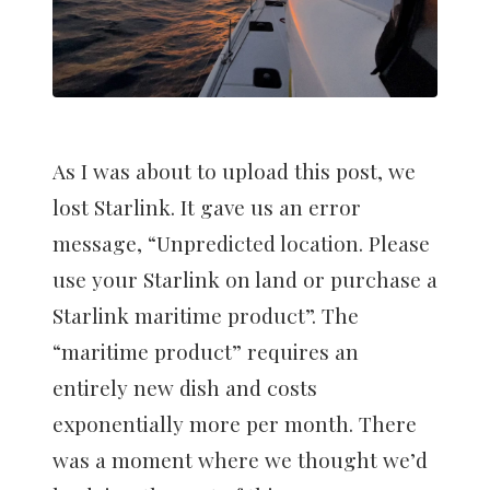
As I was about to upload this post, we
lost Starlink. It gave us an error
message, “Unpredicted location. Please
use your Starlink on land or purchase a
Starlink maritime product”. The
“maritime product” requires an
entirely new dish and costs
exponentially more per month. There
was a moment where we thought we’d