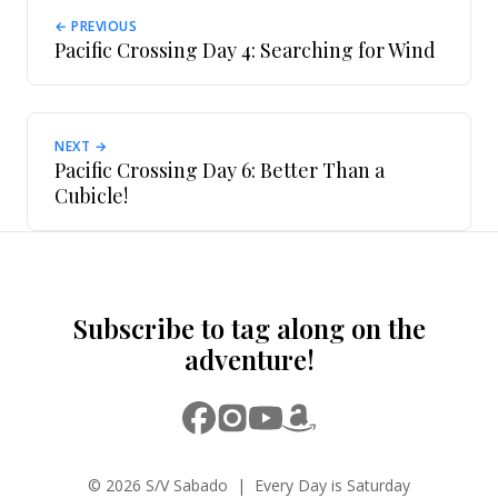
← PREVIOUS
Pacific Crossing Day 4: Searching for Wind
NEXT →
Pacific Crossing Day 6: Better Than a
Cubicle!
Subscribe to tag along on the
adventure!
© 2026 S/V Sabado | Every Day is Saturday