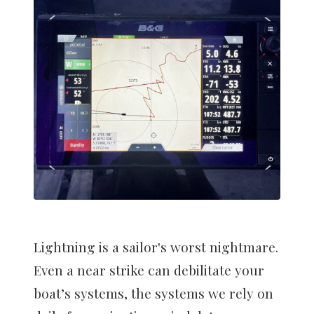
Lightning is a sailor's worst nightmare.
Even a near strike can debilitate your
boat’s systems, the systems we rely on