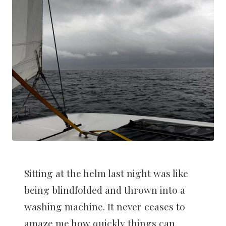
Sitting at the helm last night was like
being blindfolded and thrown into a
washing machine. It never ceases to
amaze me how quickly things can