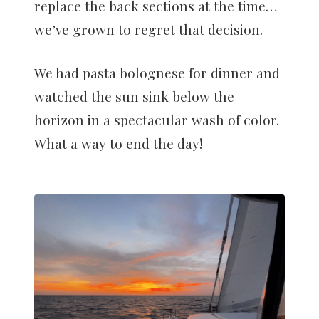
replace the back sections at the time…
we’ve grown to regret that decision.
We had pasta bolognese for dinner and
watched the sun sink below the
horizon in a spectacular wash of color.
What a way to end the day!