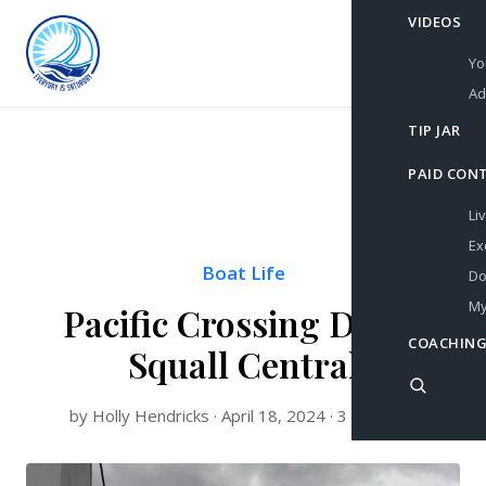
VIDEOS
Yo
Ad
TIP JAR
PAID CON
Li
Ex
Boat Life
Do
My
Pacific Crossing Day 5:
COACHING
Squall Central
by Holly Hendricks · April 18, 2024 · 3 min read