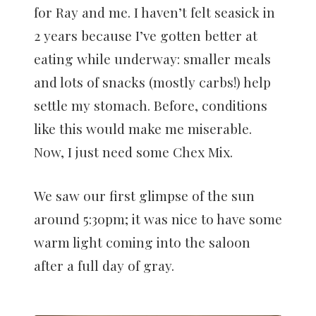
for Ray and me. I haven’t felt seasick in
2 years because I’ve gotten better at
eating while underway: smaller meals
and lots of snacks (mostly carbs!) help
settle my stomach. Before, conditions
like this would make me miserable.
Now, I just need some Chex Mix.
We saw our first glimpse of the sun
around 5:30pm; it was nice to have some
warm light coming into the saloon
after a full day of gray.