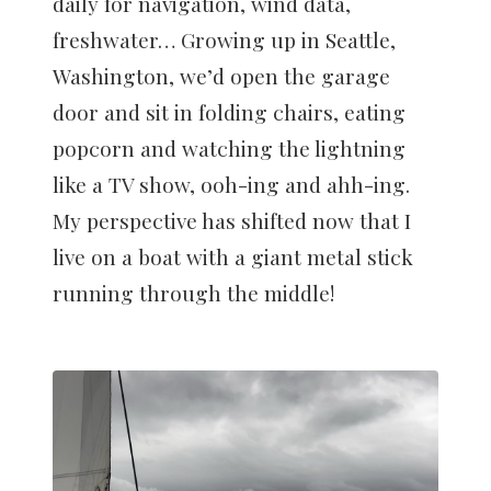
daily for navigation, wind data,
freshwater… Growing up in Seattle,
Washington, we’d open the garage
door and sit in folding chairs, eating
popcorn and watching the lightning
like a TV show, ooh-ing and ahh-ing.
My perspective has shifted now that I
live on a boat with a giant metal stick
running through the middle!