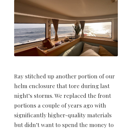
Ray stitched up another portion of our
helm enclosure that tore during last
night’s storms. We replaced the front
portions a couple of years ago with
significantly higher-quality materials
but didn’t want to spend the money to