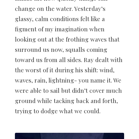
change on the water. Yesterday’s
glassy, calm conditions felt like a
figment of my imagination when
looking out at the frothing waves that
surround us now, squalls coming
toward us from all sides. Ray dealt with
the worst of it during his shift: wind,
waves, rain, lightning- you name it. We
were able to sail but didn’t cover much
ground while tacking back and forth,
trying to dodge what we could.