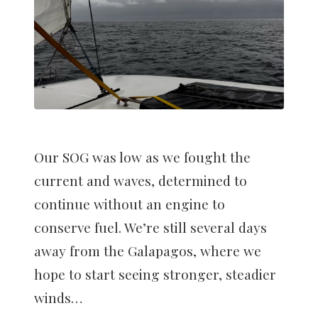
Our SOG was low as we fought the
current and waves, determined to
continue without an engine to
conserve fuel. We’re still several days
away from the Galapagos, where we
hope to start seeing stronger, steadier
winds…