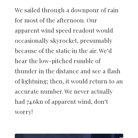
We sailed through a downpour of rain
for most of the afternoon. Our
apparent wind speed readout would
occasionally skyrocket, presumably
because of the static in the air. We’d
hear the low-pitched rumble of
thunder in the distance and see a flash
of lightning; then, it would return to an
accurate number. We never actually
had 74.6kn of apparent wind, don’t
worry!