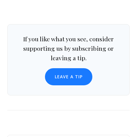
If you like what you see, consider
supporting us by subscribing or
leaving a tip.
LEAVE A TIP