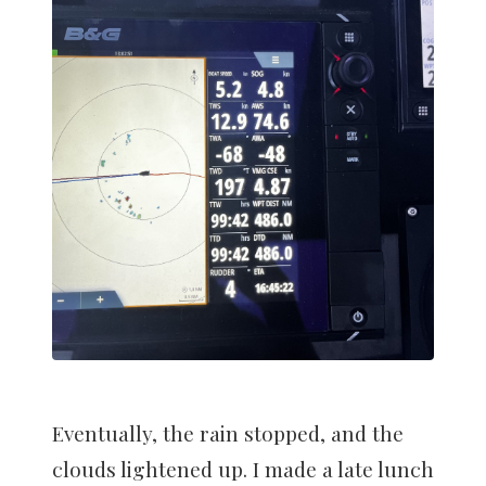
Eventually, the rain stopped, and the
clouds lightened up. I made a late lunch