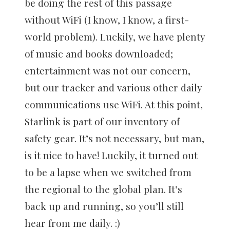
be doing the rest of this passage
without WiFi (I know, I know, a first-
world problem). Luckily, we have plenty
of music and books downloaded;
entertainment was not our concern,
but our tracker and various other daily
communications use WiFi. At this point,
Starlink is part of our inventory of
safety gear. It’s not necessary, but man,
is it nice to have! Luckily, it turned out
to be a lapse when we switched from
the regional to the global plan. It’s
back up and running, so you’ll still
hear from me daily. :)