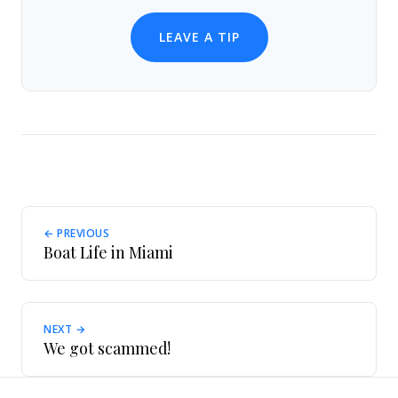
LEAVE A TIP
← PREVIOUS
Boat Life in Miami
NEXT →
We got scammed!