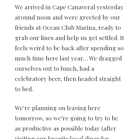
We arrived in Cape Canaveral yesterday
around noon and were greeted by our
friends at Ocean Club Marina, ready to
grab our lines and help us get settled. It
feels weird to be back after spending so
much time here last year… We dragged
ourselves out to lunch, had a
celebratory beer, then headed straight
to bed.
We’re planning on leaving here
tomorrow, so we’re going to try to be
as productive as possible today (after
visiting our favorite local diner for