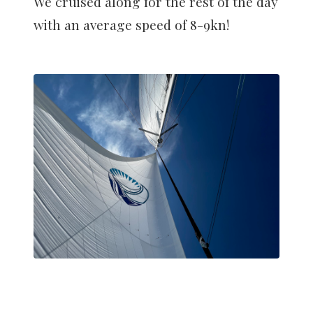
We cruised along for the rest of the day
with an average speed of 8-9kn!