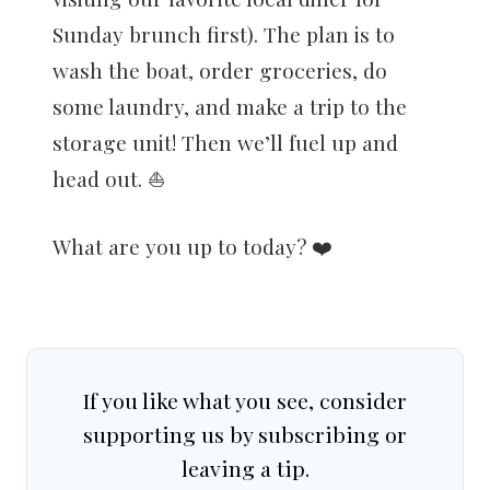
Sunday brunch first). The plan is to
wash the boat, order groceries, do
some laundry, and make a trip to the
storage unit! Then we’ll fuel up and
head out. ⛵️
What are you up to today? ❤️
If you like what you see, consider
supporting us by subscribing or
leaving a tip.