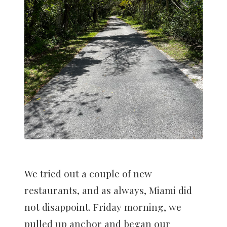
We tried out a couple of new
restaurants, and as always, Miami did
not disappoint. Friday morning, we
pulled up anchor and began our