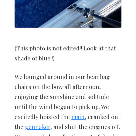
(This photo is not edited!! Look at that
shade of blue!!)
We lounged around in our beanbag
chairs on the bow all afternoon,
enjoying the sunshine and solitude
until the wind began to pick up. We
excitedly hoisted the
main
, cranked out
the
gennaker
, and shut the engines off.