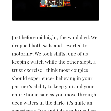
Just before midnight, the wind died. We
dropped both sails and reverted to
motoring. We took shifts, one of us
keeping watch while the other slept, a
trust exercise I think most couples
should experience- believing in your
partner’s ability to keep you and your
entire home safe as you move through
deep waters in the dark- it’s quite an
experience. Ray and I do really well on