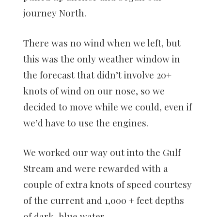
journey North.
There was no wind when we left, but
this was the only weather window in
the forecast that didn’t involve 20+
knots of wind on our nose, so we
decided to move while we could, even if
we’d have to use the engines.
We worked our way out into the Gulf
Stream and were rewarded with a
couple of extra knots of speed courtesy
of the current and 1,000 + feet depths
of dark, blue water.