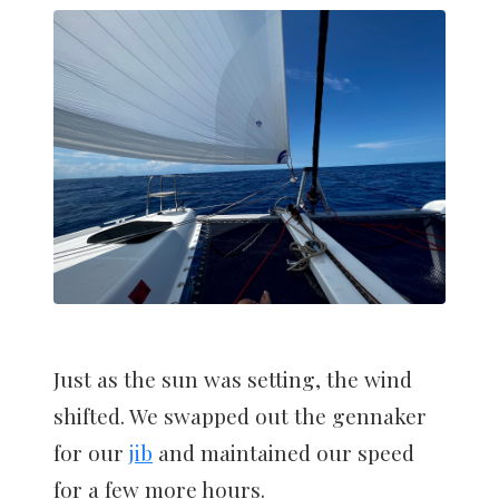
Just as the sun was setting, the wind
shifted. We swapped out the gennaker
for our
jib
and maintained our speed
for a few more hours.