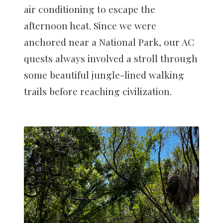
air conditioning to escape the
afternoon heat. Since we were
anchored near a National Park, our AC
quests always involved a stroll through
some beautiful jungle-lined walking
trails before reaching civilization.