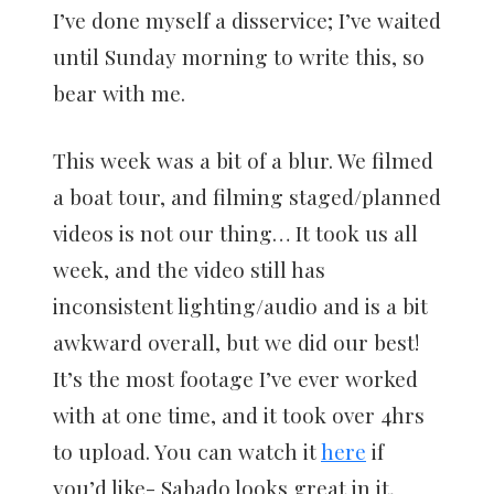
I’ve done myself a disservice; I’ve waited
until Sunday morning to write this, so
bear with me.
This week was a bit of a blur. We filmed
a boat tour, and filming staged/planned
videos is not our thing… It took us all
week, and the video still has
inconsistent lighting/audio and is a bit
awkward overall, but we did our best!
It’s the most footage I’ve ever worked
with at one time, and it took over 4hrs
to upload. You can watch it
here
if
you’d like- Sabado looks great in it,