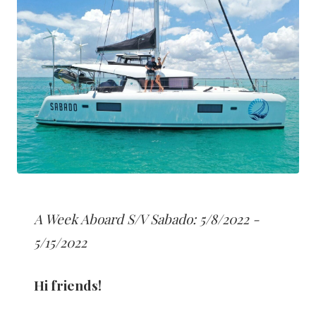
A Week Aboard S/V Sabado: 5/8/2022 -
5/15/2022
Hi friends!