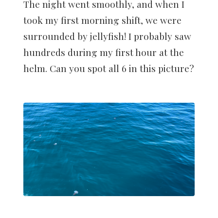
The night went smoothly, and when I
took my first morning shift, we were
surrounded by jellyfish! I probably saw
hundreds during my first hour at the
helm. Can you spot all 6 in this picture?