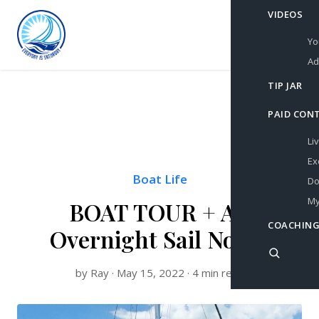
VIDEOS
Yo
Ad
TIP JAR
PAID CON
Li
Ex
Boat Life
Do
My
BOAT TOUR + An
COACHING
Overnight Sail North
by Ray · May 15, 2022 · 4 min read