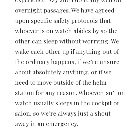
overnight passages. We have agreed
upon specific safety protocols that
whoever is on watch abides by so the
other can sleep without worrying. We
wake each other up if anything out of
the ordinary happens, if we’re unsure
about absolutely anything, or if we
need to move outside of the helm
station for any reason. Whoever isn’t on
watch usually sleeps in the cockpit or
salon, so we’re always just a shout
away in an emergency.