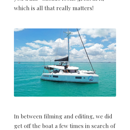
which is all that really matters!
In between filming and editing, we did
get off the boat a few times in search of