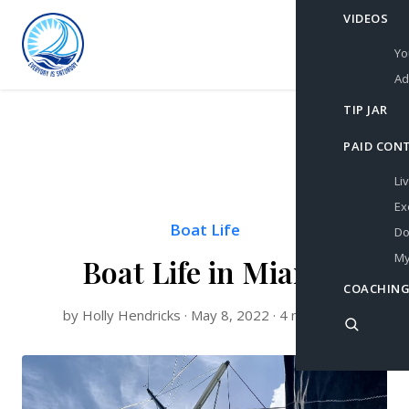
VIDEOS
Yo
Ad
TIP JAR
PAID CON
Li
Ex
Boat Life
Do
My
Boat Life in Miami
COACHING
by Holly Hendricks · May 8, 2022 · 4 min read