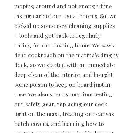
moping around and not enough time
taking care of our usual chores. So, we
picked up some new cleaning supplies
+ tools and got back to regularly
caring for our floating home. We saw a
dead cockroach on the marina’s dinghy
dock, so we started with an immediate
deep clean of the interior and bought
some poison to keep on board just in
case. We also spent some time testing
our safety gear, replacing our deck
light on the mast, treating our canvas
hatch covers, and learning how to