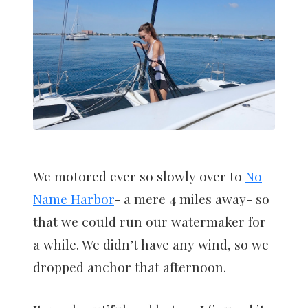
We motored ever so slowly over to
No
Name Harbor
- a mere 4 miles away- so
that we could run our watermaker for
a while. We didn’t have any wind, so we
dropped anchor that afternoon.