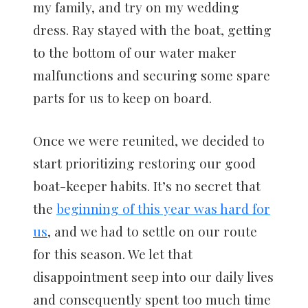
my family, and try on my wedding
dress. Ray stayed with the boat, getting
to the bottom of our water maker
malfunctions and securing some spare
parts for us to keep on board.
Once we were reunited, we decided to
start prioritizing restoring our good
boat-keeper habits. It’s no secret that
the
beginning of this year was hard for
us
, and we had to settle on our route
for this season. We let that
disappointment seep into our daily lives
and consequently spent too much time