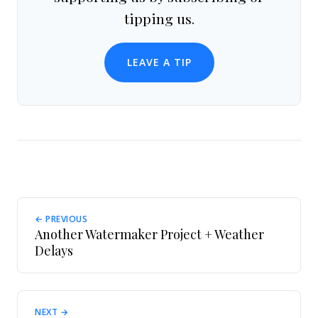
tipping us.
LEAVE A TIP
← PREVIOUS
Another Watermaker Project + Weather
Delays
NEXT →