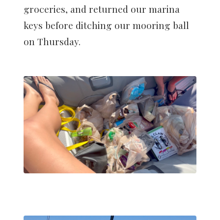
groceries, and returned our marina
keys before ditching our mooring ball
on Thursday.