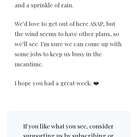
and a sprinkle of rain.
We’d love to get out of here ASAP, but
the wind seems to have other plans, so
we’ll see. I’m sure we can come up with
some jobs to keep us busy in the
meantime.
I hope you had a great week. ❤️
If you like what you see, consider
supporting us by subscribing or