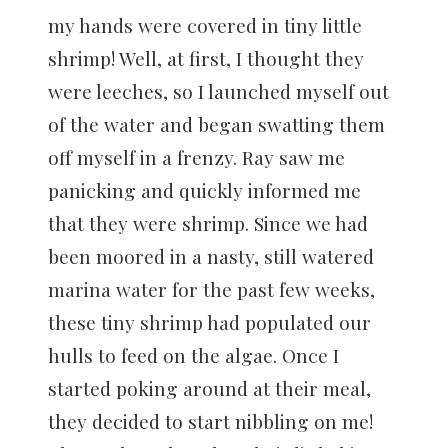
my hands were covered in tiny little
shrimp! Well, at first, I thought they
were leeches, so I launched myself out
of the water and began swatting them
off myself in a frenzy. Ray saw me
panicking and quickly informed me
that they were shrimp. Since we had
been moored in a nasty, still watered
marina water for the past few weeks,
these tiny shrimp had populated our
hulls to feed on the algae. Once I
started poking around at their meal,
they decided to start nibbling on me!