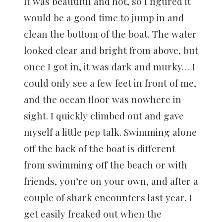
It was beautiful and hot, so I figured it
would be a good time to jump in and
clean the bottom of the boat. The water
looked clear and bright from above, but
once I got in, it was dark and murky… I
could only see a few feet in front of me,
and the ocean floor was nowhere in
sight. I quickly climbed out and gave
myself a little pep talk. Swimming alone
off the back of the boat is different
from swimming off the beach or with
friends, you’re on your own, and after a
couple of shark encounters last year, I
get easily freaked out when the