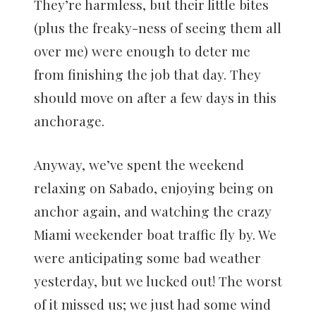
They’re harmless, but their little bites
(plus the freaky-ness of seeing them all
over me) were enough to deter me
from finishing the job that day. They
should move on after a few days in this
anchorage.
Anyway, we’ve spent the weekend
relaxing on Sabado, enjoying being on
anchor again, and watching the crazy
Miami weekender boat traffic fly by. We
were anticipating some bad weather
yesterday, but we lucked out! The worst
of it missed us; we just had some wind