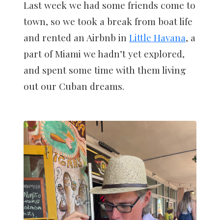
Last week we had some friends come to
town, so we took a break from boat life
and rented an Airbnb in
Little Havana
, a
part of Miami we hadn’t yet explored,
and spent some time with them living
out our Cuban dreams.