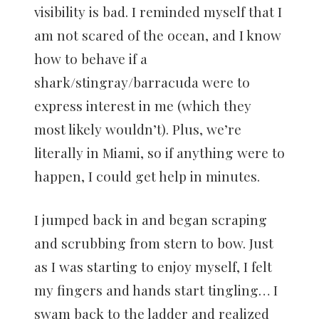
visibility is bad. I reminded myself that I
am not scared of the ocean, and I know
how to behave if a
shark/stingray/barracuda were to
express interest in me (which they
most likely wouldn’t). Plus, we’re
literally in Miami, so if anything were to
happen, I could get help in minutes.
I jumped back in and began scraping
and scrubbing from stern to bow. Just
as I was starting to enjoy myself, I felt
my fingers and hands start tingling… I
swam back to the ladder and realized