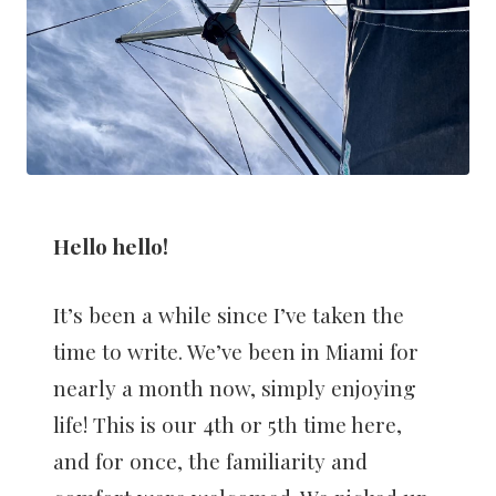
Hello hello!
It’s been a while since I’ve taken the
time to write. We’ve been in Miami for
nearly a month now, simply enjoying
life! This is our 4th or 5th time here,
and for once, the familiarity and