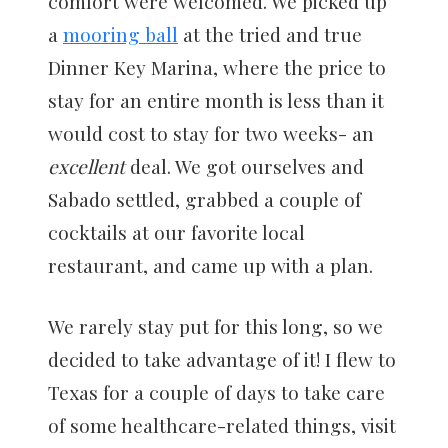
comfort were welcomed. We picked up
a
mooring ball
at the tried and true
Dinner Key Marina, where the price to
stay for an entire month is less than it
would cost to stay for two weeks- an
excellent
deal. We got ourselves and
Sabado settled, grabbed a couple of
cocktails at our favorite local
restaurant, and came up with a plan.
We rarely stay put for this long, so we
decided to take advantage of it! I flew to
Texas for a couple of days to take care
of some healthcare-related things, visit