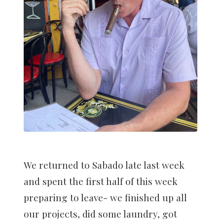
We returned to Sabado late last week
and spent the first half of this week
preparing to leave- we finished up all
our projects, did some laundry, got