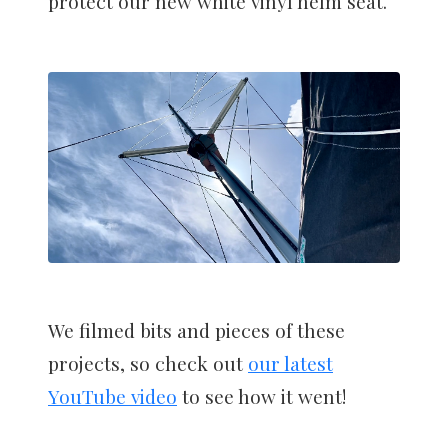
protect our new white vinyl helm seat.
We filmed bits and pieces of these
projects, so check out
our latest
YouTube video
to see how it went!