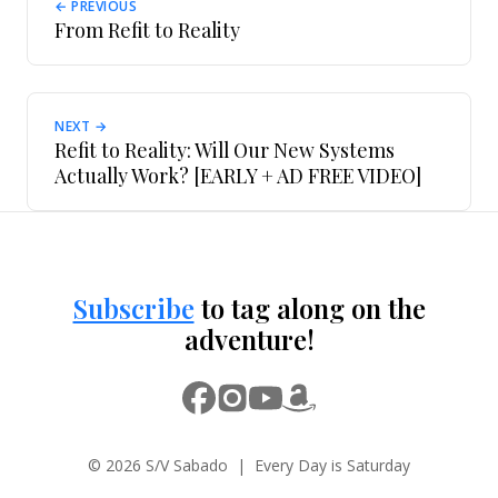
← PREVIOUS
From Refit to Reality
NEXT →
Refit to Reality: Will Our New Systems
Actually Work? [EARLY + AD FREE VIDEO]
Subscribe
to tag along on the
adventure!
© 2026 S/V Sabado | Every Day is Saturday