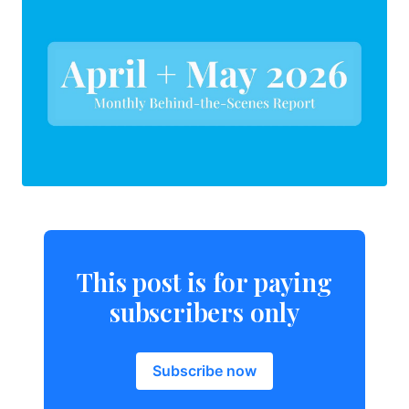
This post is for paying
subscribers only
Subscribe now