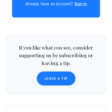
Already have an account?
Sign in
If you like what you see, consider
supporting us by subscribing or
leaving a tip.
LEAVE A TIP