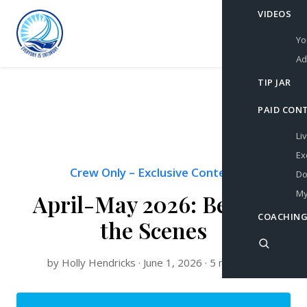
VIDEOS
Yo
Ad
TIP JAR
PAID CON
Li
Ex
Crew Only
–
Exclusive Content
Do
My
April-May 2026: Behind
COACHING
the Scenes
by Holly Hendricks · June 1, 2026 · 5 min read