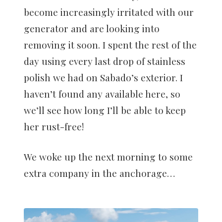
become increasingly irritated with our
generator and are looking into
removing it soon. I spent the rest of the
day using every last drop of stainless
polish we had on Sabado’s exterior. I
haven’t found any available here, so
we’ll see how long I’ll be able to keep
her rust-free!
We woke up the next morning to some
extra company in the anchorage…