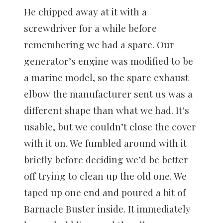
He chipped away at it with a
screwdriver for a while before
remembering we had a spare. Our
generator’s engine was modified to be
a marine model, so the spare exhaust
elbow the manufacturer sent us was a
different shape than what we had. It’s
usable, but we couldn’t close the cover
with it on. We fumbled around with it
briefly before deciding we’d be better
off trying to clean up the old one. We
taped up one end and poured a bit of
Barnacle Buster inside. It immediately