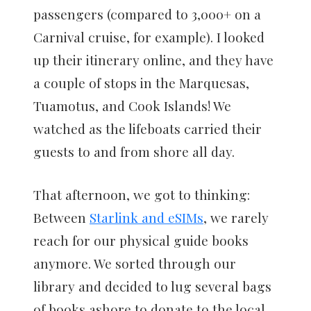
passengers (compared to 3,000+ on a
Carnival cruise, for example). I looked
up their itinerary online, and they have
a couple of stops in the Marquesas,
Tuamotus, and Cook Islands! We
watched as the lifeboats carried their
guests to and from shore all day.
That afternoon, we got to thinking:
Between
Starlink and eSIMs
, we rarely
reach for our physical guide books
anymore. We sorted through our
library and decided to lug several bags
of books ashore to donate to the local