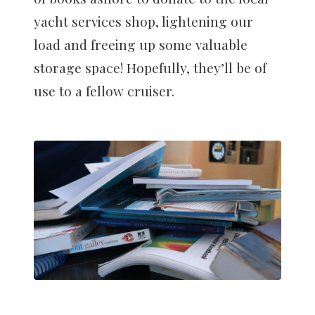
yacht services shop, lightening our
load and freeing up some valuable
storage space! Hopefully, they’ll be of
use to a fellow cruiser.