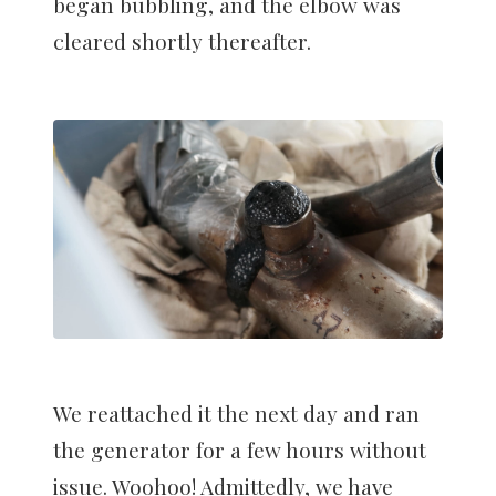
began bubbling, and the elbow was
cleared shortly thereafter.
We reattached it the next day and ran
the generator for a few hours without
issue. Woohoo! Admittedly, we have