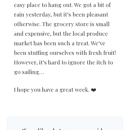
easy place to hang out. We got a bit of
rain yesterday, but it’s been pleasant
otherwise. The grocery store is small
and expensive, but the local produce
market has been such a treat. We’ve
been stuffing ourselves with fresh fruit!
However, it’s hard to ignore the itch to
go sailing…
I hope you have a great week. ❤️