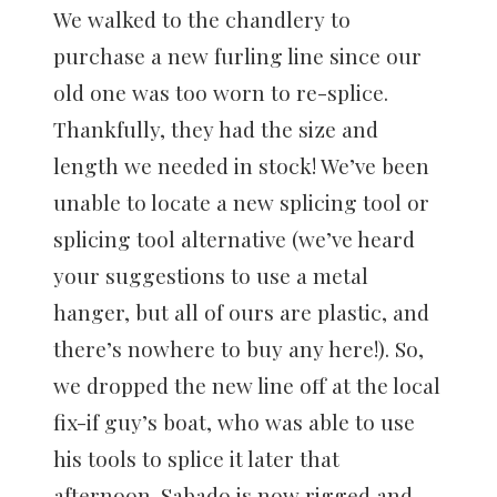
We walked to the chandlery to
purchase a new furling line since our
old one was too worn to re-splice.
Thankfully, they had the size and
length we needed in stock! We’ve been
unable to locate a new splicing tool or
splicing tool alternative (we’ve heard
your suggestions to use a metal
hanger, but all of ours are plastic, and
there’s nowhere to buy any here!). So,
we dropped the new line off at the local
fix-if guy’s boat, who was able to use
his tools to splice it later that
afternoon. Sabado is now rigged and