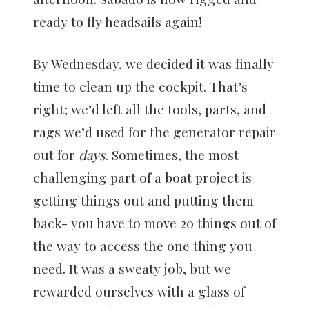
ready to fly headsails again!
By Wednesday, we decided it was finally
time to clean up the cockpit. That’s
right; we’d left all the tools, parts, and
rags we’d used for the generator repair
out for
days
. Sometimes, the most
challenging part of a boat project is
getting things out and putting them
back- you have to move 20 things out of
the way to access the one thing you
need. It was a sweaty job, but we
rewarded ourselves with a glass of