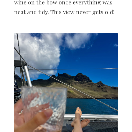
wine on the bow once everything was
neat and tidy. This view never gets old!