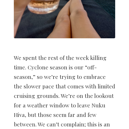
We spent the rest of the week killing
time. Cyclone season is our “off-
season,” so we’re trying to embrace
the slower pace that comes with limited
cruising grounds. We’re on the lookout
for a weather window to leave Nuku
Hiva, but those seem far and few
between. We can’t complain; this is an