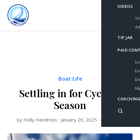
VIDEOS
Yo
Ad
TIP JAR
PAID CON
Li
Ex
Boat Life
Do
My
Settling in for Cyclone
COACHING
Season
by Holly Hendricks · January 26, 2025 · 4 min read