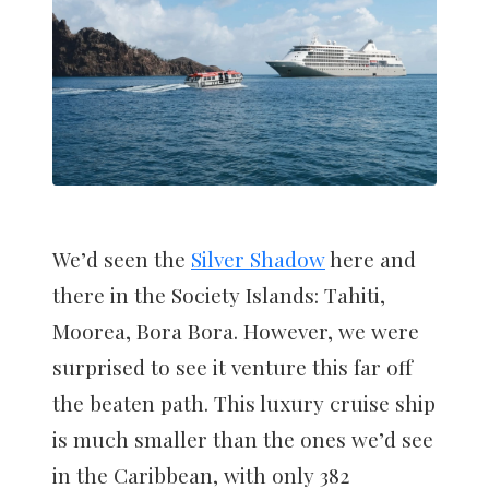
We’d seen the
Silver Shadow
here and
there in the Society Islands: Tahiti,
Moorea, Bora Bora. However, we were
surprised to see it venture this far off
the beaten path. This luxury cruise ship
is much smaller than the ones we’d see
in the Caribbean, with only 382