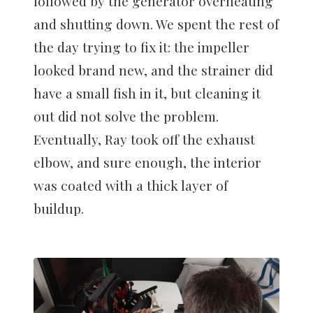
followed by the generator overheating
and shutting down. We spent the rest of
the day trying to fix it: the impeller
looked brand new, and the strainer did
have a small fish in it, but cleaning it
out did not solve the problem.
Eventually, Ray took off the exhaust
elbow, and sure enough, the interior
was coated with a thick layer of
buildup.