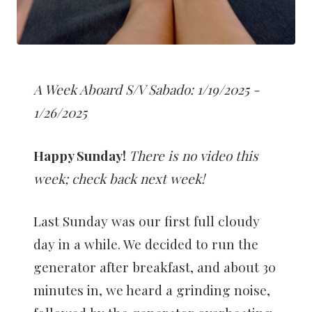
A Week Aboard S/V Sabado: 1/19/2025 -
1/26/2025
Happy Sunday!
There is no video this
week; check back next week!
Last Sunday was our first full cloudy
day in a while. We decided to run the
generator after breakfast, and about 30
minutes in, we heard a grinding noise,