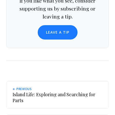
If you like what you see, consider
supporting us by subscribing or
leaving a tip.
LEAVE A TIP
← PREVIOUS
Island Life: Exploring and Searching for
Parts