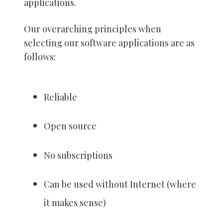
applications.
Our overarching principles when
selecting our software applications are as
follows:
Reliable
Open source
No subscriptions
Can be used without Internet (where
it makes sense)