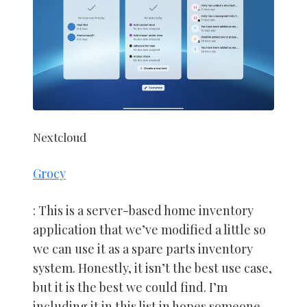
Nextcloud
Grocy
: This is a server-based home inventory
application that we’ve modified a little so
we can use it as a spare parts inventory
system. Honestly, it isn’t the best use case,
but it is the best we could find. I’m
including it in this list in hopes someone