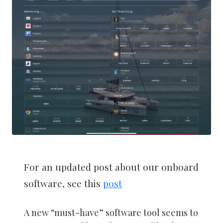
For an updated post about our onboard
software, see this
post
A new “must-have” software tool seems to