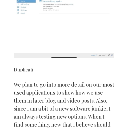
Duplicati
We plan to go into more detail on our most
used applications to show how we use
them in later blog and video posts. Also,
since I am a bit of a new software junkie, I
am always testing new options. When I
find something new that I believe should