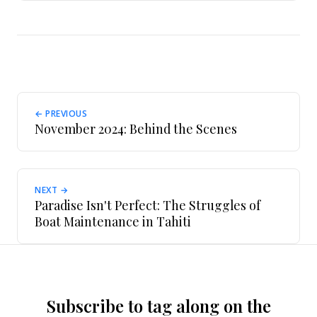
← PREVIOUS
November 2024: Behind the Scenes
NEXT →
Paradise Isn't Perfect: The Struggles of
Boat Maintenance in Tahiti
Subscribe to tag along on the