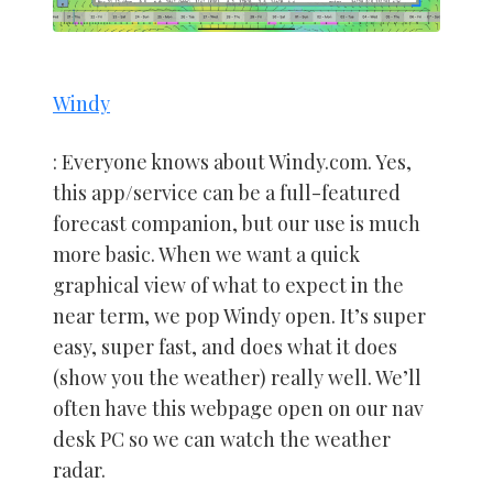
Windy
: Everyone knows about Windy.com. Yes,
this app/service can be a full-featured
forecast companion, but our use is much
more basic. When we want a quick
graphical view of what to expect in the
near term, we pop Windy open. It’s super
easy, super fast, and does what it does
(show you the weather) really well. We’ll
often have this webpage open on our nav
desk PC so we can watch the weather
radar.