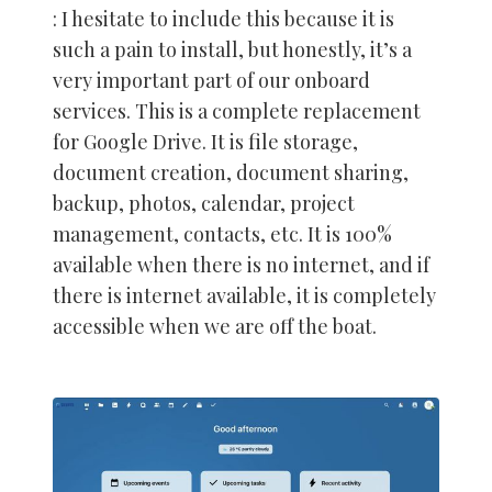
: I hesitate to include this because it is
such a pain to install, but honestly, it’s a
very important part of our onboard
services. This is a complete replacement
for Google Drive. It is file storage,
document creation, document sharing,
backup, photos, calendar, project
management, contacts, etc. It is 100%
available when there is no internet, and if
there is internet available, it is completely
accessible when we are off the boat.