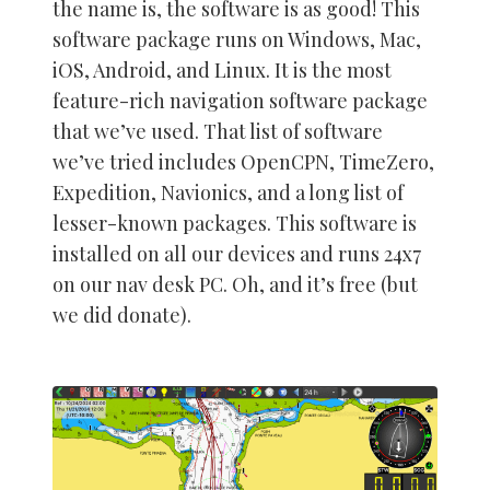
the name is, the software is as good! This
software package runs on Windows, Mac,
iOS, Android, and Linux. It is the most
feature-rich navigation software package
that we’ve used. That list of software
we’ve tried includes OpenCPN, TimeZero,
Expedition, Navionics, and a long list of
lesser-known packages. This software is
installed on all our devices and runs 24x7
on our nav desk PC. Oh, and it’s free (but
we did donate).