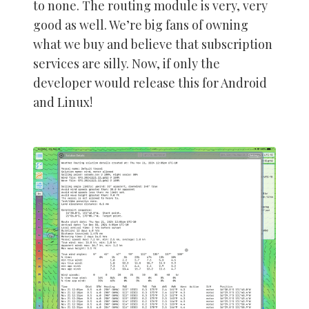
to none. The routing module is very, very
good as well. We’re big fans of owning
what we buy and believe that subscription
services are silly. Now, if only the
developer would release this for Android
and Linux!