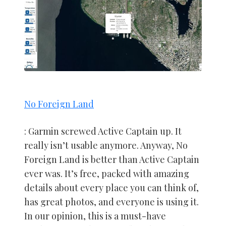
No Foreign Land
: Garmin screwed Active Captain up. It
really isn’t usable anymore. Anyway, No
Foreign Land is better than Active Captain
ever was. It’s free, packed with amazing
details about every place you can think of,
has great photos, and everyone is using it.
In our opinion, this is a must-have