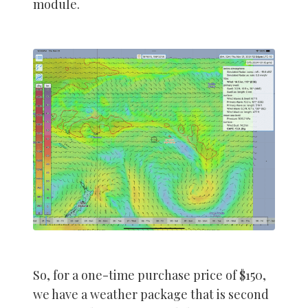
module.
So, for a one-time purchase price of $150,
we have a weather package that is second