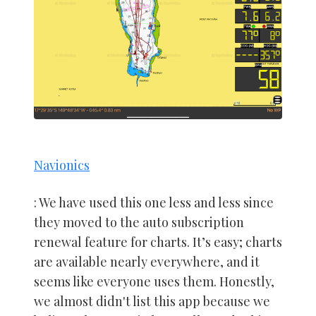
Navionics
: We have used this one less and less since
they moved to the auto subscription
renewal feature for charts. It’s easy; charts
are available nearly everywhere, and it
seems like everyone uses them. Honestly,
we almost didn't list this app because we