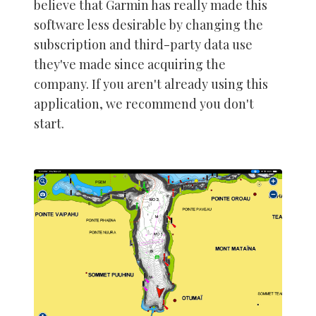
believe that Garmin has really made this
software less desirable by changing the
subscription and third-party data use
they've made since acquiring the
company. If you aren't already using this
application, we recommend you don't
start.