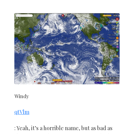
Windy
qtVlm
: Yeah, it’s a horrible name, but as bad as