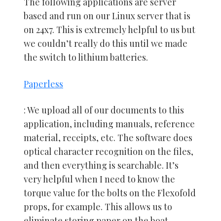
The following applications are server
based and run on our Linux server that is
on 24x7. This is extremely helpful to us but
we couldn’t really do this until we made
the switch to lithium batteries.
Paperless
: We upload all of our documents to this
application, including manuals, reference
material, receipts, etc. The software does
optical character recognition on the files,
and then everything is searchable. It’s
very helpful when I need to know the
torque value for the bolts on the Flexofold
props, for example. This allows us to
eliminate storing paper on the boat.