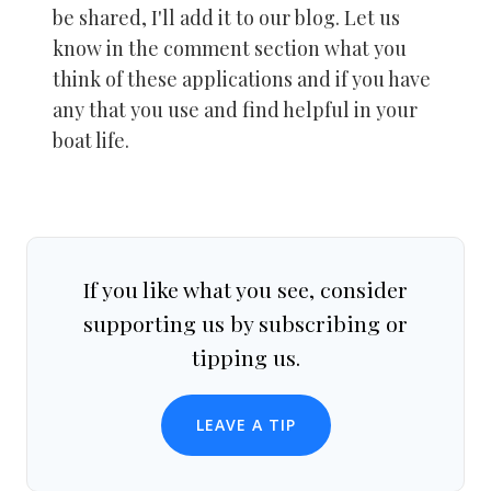
be shared, I'll add it to our blog. Let us
know in the comment section what you
think of these applications and if you have
any that you use and find helpful in your
boat life.
If you like what you see, consider
supporting us by subscribing or
tipping us.
LEAVE A TIP