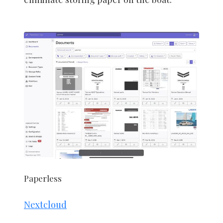
Paperless
Nextcloud