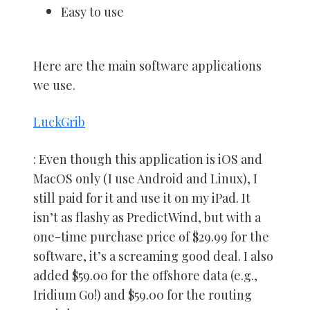
Easy to use
Here are the main software applications
we use.
LuckGrib
: Even though this application is iOS and
MacOS only (I use Android and Linux), I
still paid for it and use it on my iPad. It
isn’t as flashy as PredictWind, but with a
one-time purchase price of $29.99 for the
software, it’s a screaming good deal. I also
added $59.00 for the offshore data (e.g.,
Iridium Go!) and $59.00 for the routing