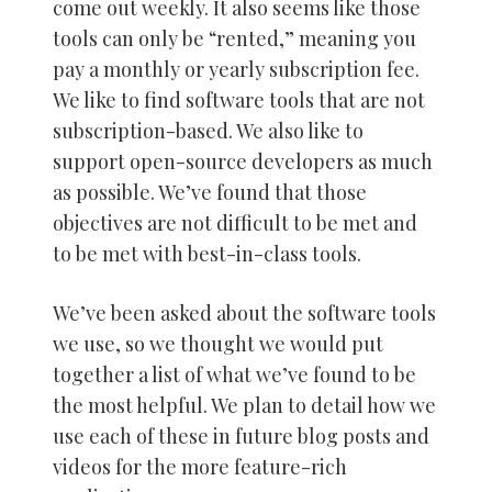
come out weekly. It also seems like those
tools can only be “rented,” meaning you
pay a monthly or yearly subscription fee.
We like to find software tools that are not
subscription-based. We also like to
support open-source developers as much
as possible. We’ve found that those
objectives are not difficult to be met and
to be met with best-in-class tools.
We’ve been asked about the software tools
we use, so we thought we would put
together a list of what we’ve found to be
the most helpful. We plan to detail how we
use each of these in future blog posts and
videos for the more feature-rich