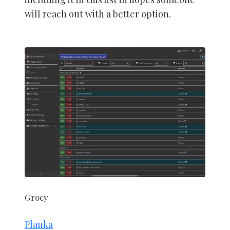
will reach out with a better option.
Grocy
Planka