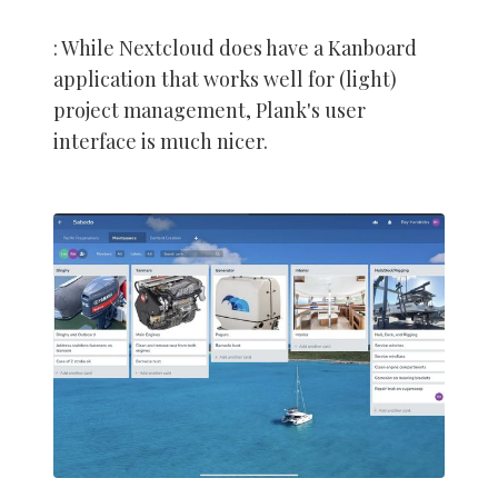
: While Nextcloud does have a Kanboard
application that works well for (light)
project management, Plank's user
interface is much nicer.