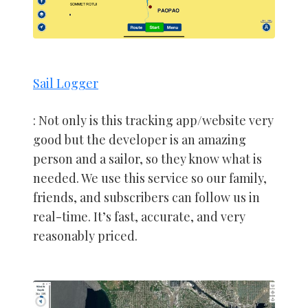
Sail Logger
: Not only is this tracking app/website very
good but the developer is an amazing
person and a sailor, so they know what is
needed. We use this service so our family,
friends, and subscribers can follow us in
real-time. It’s fast, accurate, and very
reasonably priced.