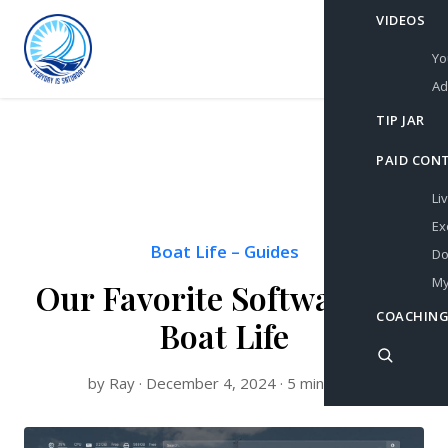
VIDEOS
Yo
Ad
TIP JAR
PAID CON
Li
Ex
Boat Life
–
Guides
Do
My
Our Favorite Software for
COACHING
Boat Life
by Ray · December 4, 2024 · 5 min read