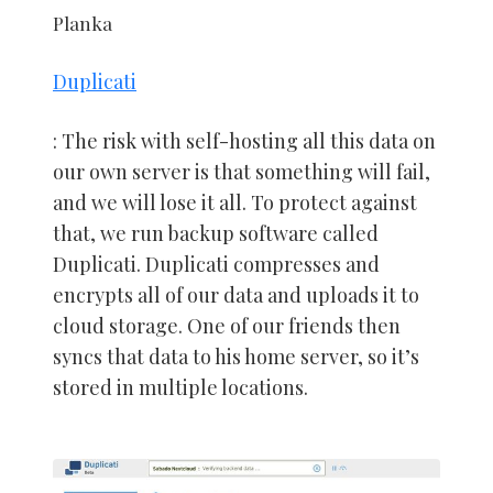
Planka
Duplicati
: The risk with self-hosting all this data on
our own server is that something will fail,
and we will lose it all. To protect against
that, we run backup software called
Duplicati. Duplicati compresses and
encrypts all of our data and uploads it to
cloud storage. One of our friends then
syncs that data to his home server, so it’s
stored in multiple locations.