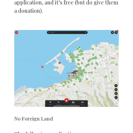
application, and it’s free (but do give them
a donation).
No Foreign Land