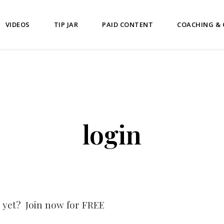
VIDEOS
TIP JAR
PAID CONTENT
COACHING &
login
 yet? Join now for FREE