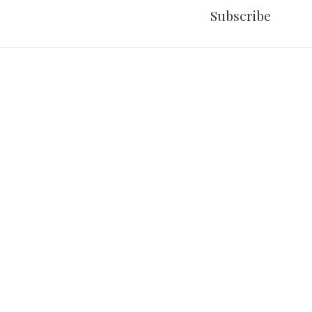
Subscribe