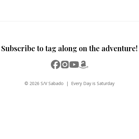
Subscribe to tag along on the adventure!
© 2026 S/V Sabado | Every Day is Saturday