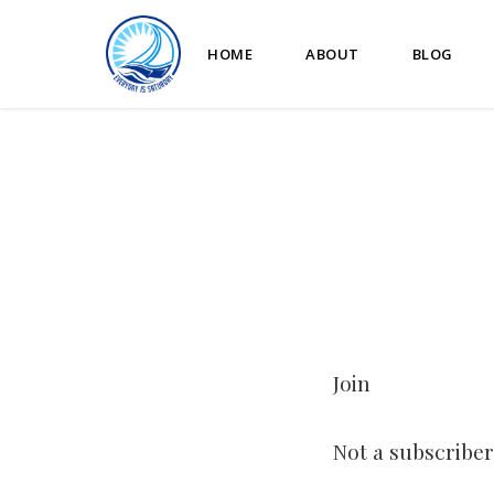
HOME
ABOUT
BLOG
Join
Not a subscriber