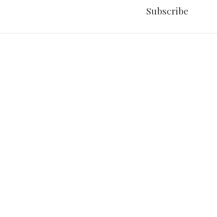
Subscribe