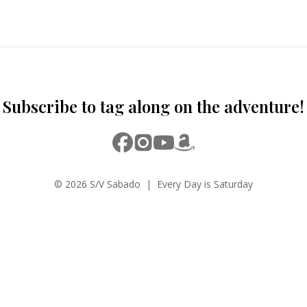
Subscribe to tag along on the adventure!
© 2026 S/V Sabado | Every Day is Saturday