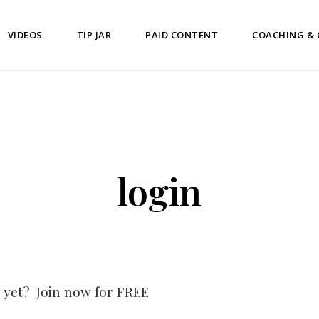
VIDEOS
TIP JAR
PAID CONTENT
COACHING &
login
 yet? Join now for FREE