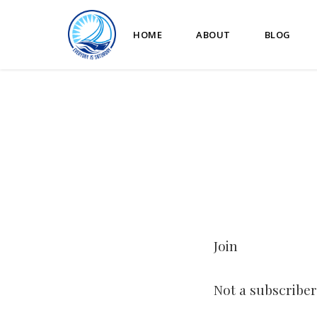
HOME
ABOUT
BLOG
Join
Not a subscriber