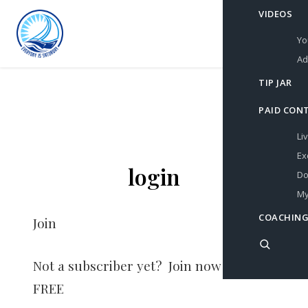
VIDEOS
Yo
Ad
TIP JAR
PAID CON
Li
Ex
login
Do
My
COACHING
Join
Not a subscriber yet? Join now for
FREE