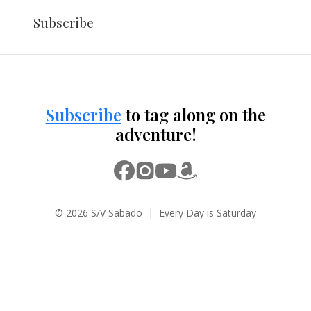
Subscribe
Subscribe
to tag along on the
adventure!
© 2026 S/V Sabado | Every Day is Saturday