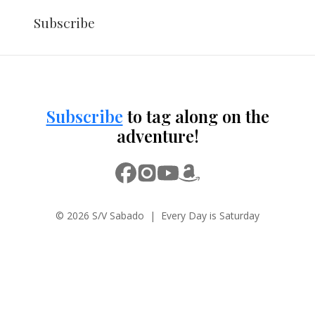
Subscribe
Subscribe
to tag along on the
adventure!
© 2026 S/V Sabado | Every Day is Saturday