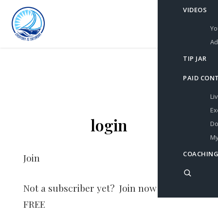
VIDEOS
Yo
Ad
TIP JAR
PAID CON
Li
Ex
login
Do
My
COACHING
Join
Not a subscriber yet? Join now for
FREE